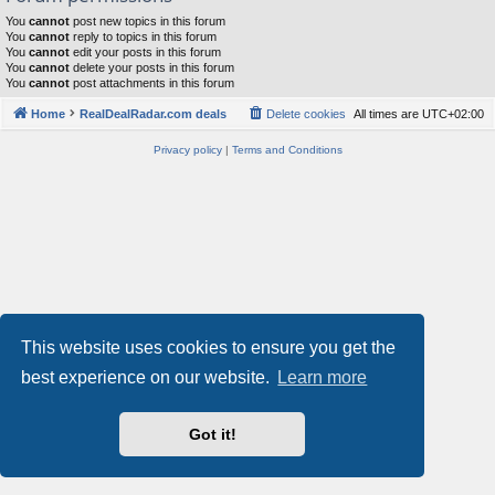
You
cannot
post new topics in this forum
You
cannot
reply to topics in this forum
You
cannot
edit your posts in this forum
You
cannot
delete your posts in this forum
You
cannot
post attachments in this forum
Home
RealDealRadar.com deals
Delete cookies
All times are
UTC+02:00
Privacy policy
|
Terms and Conditions
This website uses cookies to ensure you get the
best experience on our website.
Learn more
Got it!