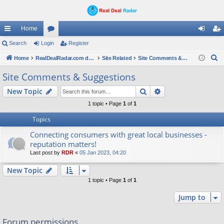
Home
ui
Search
Login
or
Register
og
eg
S
ck
Home
u
RealDealRadar.com deals
Site Related
Site Comments & Suggestions
in
ist
e
lin
m
er
Site Comments & Suggestions
a
ks
s
Search
Advanced search
New Topic
r
c
1 topic • Page
1
of
1
h
Topics
Connecting consumers with great local businesses -
reputation matters!
Last post by
RDR
«
05 Jan 2023, 04:20
New Topic
1 topic • Page
1
of
1
Jump to
Forum permissions