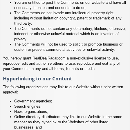
You are entitled to post the Comments on our website and have all
necessary licenses and consents to do so;
The Comments do not invade any intellectual property right,
including without limitation copyright, patent or trademark of any
third party;
The Comments do not contain any defamatory, libelous, offensive,
indecent or otherwise unlawful material which is an invasion of
privacy
The Comments will not be used to solicit or promote business or
custom or present commercial activities or unlawful activity.
You hereby grant RealDealRadar.com a non-exclusive license to use,
reproduce, edit and authorize others to use, reproduce and edit any of
your Comments in any and all forms, formats or media.
Hyperlinking to our Content
The following organizations may link to our Website without prior written
approval:
Government agencies;
Search engines;
News organizations;
Online directory distributors may link to our Website in the same
manner as they hyperlink to the Websites of other listed
businesses; and