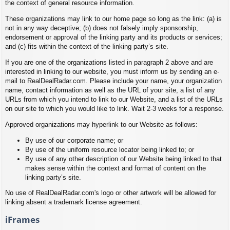
the context of general resource information.
These organizations may link to our home page so long as the link: (a) is
not in any way deceptive; (b) does not falsely imply sponsorship,
endorsement or approval of the linking party and its products or services;
and (c) fits within the context of the linking party’s site.
If you are one of the organizations listed in paragraph 2 above and are
interested in linking to our website, you must inform us by sending an e-
mail to RealDealRadar.com. Please include your name, your organization
name, contact information as well as the URL of your site, a list of any
URLs from which you intend to link to our Website, and a list of the URLs
on our site to which you would like to link. Wait 2-3 weeks for a response.
Approved organizations may hyperlink to our Website as follows:
By use of our corporate name; or
By use of the uniform resource locator being linked to; or
By use of any other description of our Website being linked to that
makes sense within the context and format of content on the
linking party’s site.
No use of RealDealRadar.com's logo or other artwork will be allowed for
linking absent a trademark license agreement.
iFrames