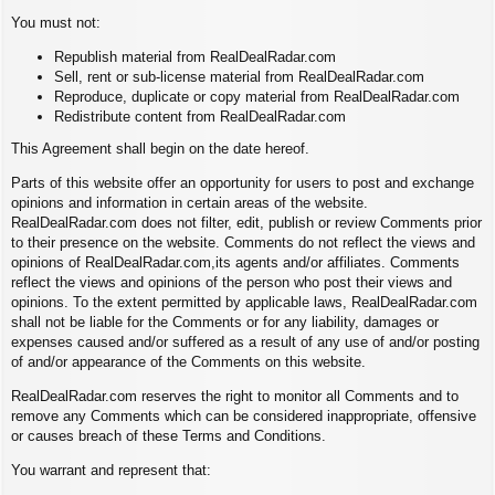
You must not:
Republish material from RealDealRadar.com
Sell, rent or sub-license material from RealDealRadar.com
Reproduce, duplicate or copy material from RealDealRadar.com
Redistribute content from RealDealRadar.com
This Agreement shall begin on the date hereof.
Parts of this website offer an opportunity for users to post and exchange
opinions and information in certain areas of the website.
RealDealRadar.com does not filter, edit, publish or review Comments prior
to their presence on the website. Comments do not reflect the views and
opinions of RealDealRadar.com,its agents and/or affiliates. Comments
reflect the views and opinions of the person who post their views and
opinions. To the extent permitted by applicable laws, RealDealRadar.com
shall not be liable for the Comments or for any liability, damages or
expenses caused and/or suffered as a result of any use of and/or posting
of and/or appearance of the Comments on this website.
RealDealRadar.com reserves the right to monitor all Comments and to
remove any Comments which can be considered inappropriate, offensive
or causes breach of these Terms and Conditions.
You warrant and represent that: