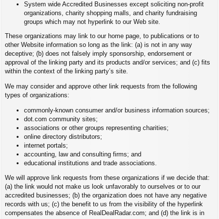
System wide Accredited Businesses except soliciting non-profit
organizations, charity shopping malls, and charity fundraising
groups which may not hyperlink to our Web site.
These organizations may link to our home page, to publications or to
other Website information so long as the link: (a) is not in any way
deceptive; (b) does not falsely imply sponsorship, endorsement or
approval of the linking party and its products and/or services; and (c) fits
within the context of the linking party’s site.
We may consider and approve other link requests from the following
types of organizations:
commonly-known consumer and/or business information sources;
dot.com community sites;
associations or other groups representing charities;
online directory distributors;
internet portals;
accounting, law and consulting firms; and
educational institutions and trade associations.
We will approve link requests from these organizations if we decide that:
(a) the link would not make us look unfavorably to ourselves or to our
accredited businesses; (b) the organization does not have any negative
records with us; (c) the benefit to us from the visibility of the hyperlink
compensates the absence of RealDealRadar.com; and (d) the link is in