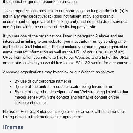
the context of general resource information.
These organizations may link to our home page so long as the link: (a) is
not in any way deceptive; (b) does not falsely imply sponsorship,
endorsement or approval of the linking party and its products or services;
and (c) fits within the context of the linking party’s site.
If you are one of the organizations listed in paragraph 2 above and are
interested in linking to our website, you must inform us by sending an e-
mail to RealDealRadar.com. Please include your name, your organization
name, contact information as well as the URL of your site, a list of any
URLs from which you intend to link to our Website, and a list of the URLs
on our site to which you would like to link. Wait 2-3 weeks for a response.
Approved organizations may hyperlink to our Website as follows:
By use of our corporate name; or
By use of the uniform resource locator being linked to; or
By use of any other description of our Website being linked to that
makes sense within the context and format of content on the
linking party’s site.
No use of RealDealRadar.com's logo or other artwork will be allowed for
linking absent a trademark license agreement.
iFrames