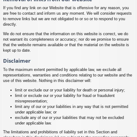
If you find any link on our Website that is offensive for any reason, you
are free to contact and inform us any moment. We will consider requests
to remove links but we are not obligated to or so or to respond to you
directly.
We do not ensure that the information on this website is correct, we do
not warrant its completeness or accuracy; nor do we promise to ensure
that the website remains available or that the material on the website is
kept up to date.
Disclaimer
To the maximum extent permitted by applicable law, we exclude all
representations, warranties and conditions relating to our website and the
use of this website. Nothing in this disclaimer will:
limit or exclude our or your liability for death or personal injury;
limit or exclude our or your liability for fraud or fraudulent
misrepresentation;
limit any of our or your liabilities in any way that is not permitted
under applicable law; or
exclude any of our or your liabilities that may not be excluded
under applicable law.
The limitations and prohibitions of liability set in this Section and