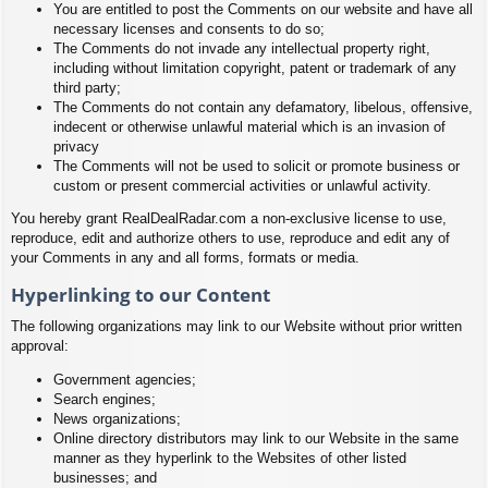
You are entitled to post the Comments on our website and have all
necessary licenses and consents to do so;
The Comments do not invade any intellectual property right,
including without limitation copyright, patent or trademark of any
third party;
The Comments do not contain any defamatory, libelous, offensive,
indecent or otherwise unlawful material which is an invasion of
privacy
The Comments will not be used to solicit or promote business or
custom or present commercial activities or unlawful activity.
You hereby grant RealDealRadar.com a non-exclusive license to use,
reproduce, edit and authorize others to use, reproduce and edit any of
your Comments in any and all forms, formats or media.
Hyperlinking to our Content
The following organizations may link to our Website without prior written
approval:
Government agencies;
Search engines;
News organizations;
Online directory distributors may link to our Website in the same
manner as they hyperlink to the Websites of other listed
businesses; and