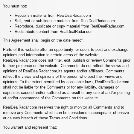
You must not:
Republish material from RealDealRadar.com
Sell, rent or sub-license material from RealDealRadar.com
Reproduce, duplicate or copy material from RealDealRadar.com
Redistribute content from RealDealRadar.com
This Agreement shall begin on the date hereof.
Parts of this website offer an opportunity for users to post and exchange
opinions and information in certain areas of the website.
RealDealRadar.com does not filter, edit, publish or review Comments prior
to their presence on the website. Comments do not reflect the views and
opinions of RealDealRadar.com,its agents and/or affiliates. Comments
reflect the views and opinions of the person who post their views and
opinions. To the extent permitted by applicable laws, RealDealRadar.com
shall not be liable for the Comments or for any liability, damages or
expenses caused and/or suffered as a result of any use of and/or posting
of and/or appearance of the Comments on this website.
RealDealRadar.com reserves the right to monitor all Comments and to
remove any Comments which can be considered inappropriate, offensive
or causes breach of these Terms and Conditions.
You warrant and represent that: