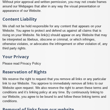
Without prior approval and written permission, you may not create frames
around our Webpages that alter in any way the visual presentation or
appearance of our Website.
Content Liability
We shall not be hold responsible for any content that appears on your
Website. You agree to protect and defend us against all claims that is
rising on your Website. No link(s) should appear on any Website that may
be interpreted as libelous, obscene or criminal, or which infringes,
otherwise violates, or advocates the infringement or other violation of, any
third party rights.
Your Privacy
Please read Privacy Policy
Reservation of Rights
We reserve the right to request that you remove all links or any particular
link to our Website. You approve to immediately remove all links to our
Website upon request. We also reserve the right to amen these terms and
conditions and it’s linking policy at any time. By continuously linking to
our Website, you agree to be bound to and follow these linking terms and
conditions.
Removal of links from our website