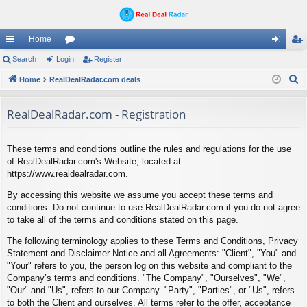
Home
ui
Search
Login
or
Register
og
eg
S
ck
Home
RealDealRadar.com deals
u
in
ist
e
lin
m
er
a
RealDealRadar.com - Registration
ks
s
r
c
These terms and conditions outline the rules and regulations for the use
h
of RealDealRadar.com's Website, located at
https://www.realdealradar.com.
By accessing this website we assume you accept these terms and
conditions. Do not continue to use RealDealRadar.com if you do not agree
to take all of the terms and conditions stated on this page.
The following terminology applies to these Terms and Conditions, Privacy
Statement and Disclaimer Notice and all Agreements: "Client", "You" and
"Your" refers to you, the person log on this website and compliant to the
Company’s terms and conditions. "The Company", "Ourselves", "We",
"Our" and "Us", refers to our Company. "Party", "Parties", or "Us", refers
to both the Client and ourselves. All terms refer to the offer, acceptance