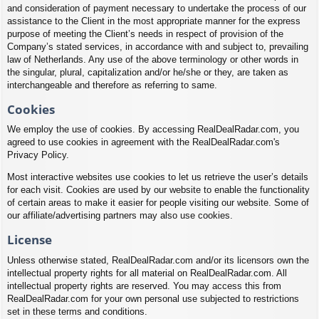
and consideration of payment necessary to undertake the process of our
assistance to the Client in the most appropriate manner for the express
purpose of meeting the Client’s needs in respect of provision of the
Company’s stated services, in accordance with and subject to, prevailing
law of Netherlands. Any use of the above terminology or other words in
the singular, plural, capitalization and/or he/she or they, are taken as
interchangeable and therefore as referring to same.
Cookies
We employ the use of cookies. By accessing RealDealRadar.com, you
agreed to use cookies in agreement with the RealDealRadar.com's
Privacy Policy.
Most interactive websites use cookies to let us retrieve the user’s details
for each visit. Cookies are used by our website to enable the functionality
of certain areas to make it easier for people visiting our website. Some of
our affiliate/advertising partners may also use cookies.
License
Unless otherwise stated, RealDealRadar.com and/or its licensors own the
intellectual property rights for all material on RealDealRadar.com. All
intellectual property rights are reserved. You may access this from
RealDealRadar.com for your own personal use subjected to restrictions
set in these terms and conditions.