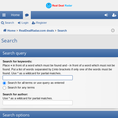
Home
ui
Search
Login
or
Register
og
eg
ck
Home
RealDealRadar.com deals
u
Search
in
ist
lin
m
er
Search
ks
s
Search query
Search for keywords:
Place
+
in front of a word which must be found and
-
in front of a word which must not be
found. Put a list of words separated by
|
into brackets if only one of the words must be
found. Use * as a wildcard for partial matches.
Search for all terms or use query as entered
Search for any terms
Search for author:
Use * as a wildcard for partial matches.
Search options