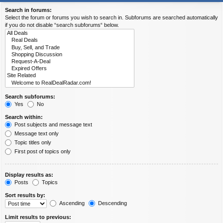
Search in forums:
Select the forum or forums you wish to search in. Subforums are searched automatically
if you do not disable “search subforums“ below.
Search subforums:
Yes
No
Search within:
Post subjects and message text
Message text only
Topic titles only
First post of topics only
Display results as:
Posts
Topics
Sort results by:
Ascending
Descending
Limit results to previous: